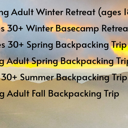
ng Adult Winter Retreat (ages 
es 30+ Winter Basecamp Retrea
s 30+ Spring Backpacking Tri
g Adult Spring Backpacking Tri
s 30+ Summer Backpacking Trip
ng Adult Fall Backpacking Trip