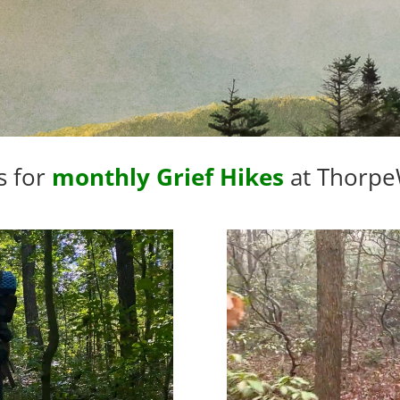
s for
monthly Grief Hikes
at Thorp