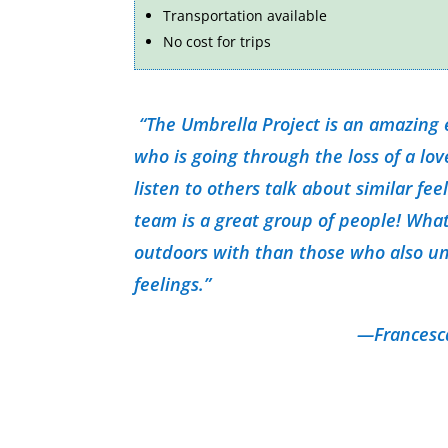
Transportation available
No cost for trips
“The Umbrella Project is an amazing
who is going through the loss of a lo
listen to others talk about similar fee
team is a great group of people! What
outdoors with than those who also u
feelings.”
—Francesca