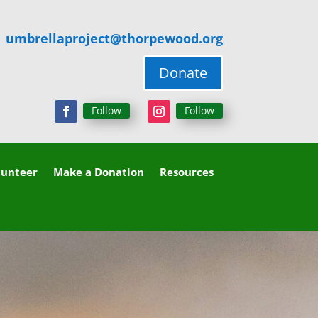
umbrellaproject@thorpewood.org
Donate
Follow
Follow
lunteer
Make a Donation
Resources