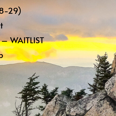
18-29)
t
p – WAITLIST
p