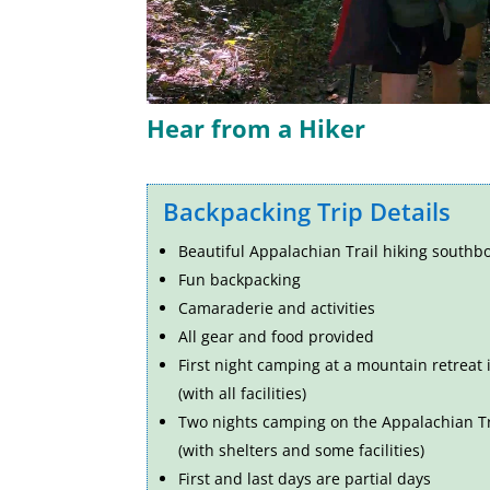
Hear from a Hiker
Backpacking Trip Details
Beautiful Appalachian Trail hiking
southbo
Fun backpacking
Camaraderie and activities
All gear and food provided
First night camping at a mountain retreat
(with all facilities)
Two nights camping on the Appalachian Tr
(with shelters and some facilities)
First and last days are partial days