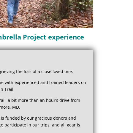
brella Project experience
ieving the loss of a close loved one.
ike with experienced and trained leaders on
n Trail
il–a bit more than an hour’s drive from
imore, MD.
 is funded by our gracious donors and
to participate in our trips, and all gear is