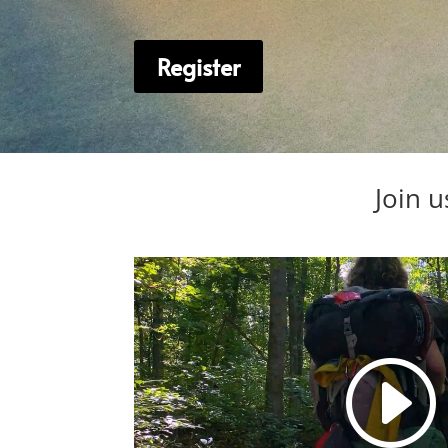
Register
Join u