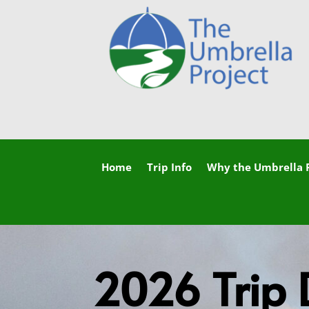
Home
Trip Info
Why the Umbrella P
2026 Trip 