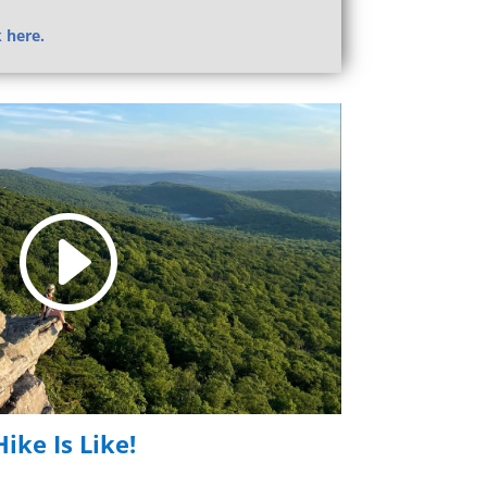
k here.
ike Is Like!