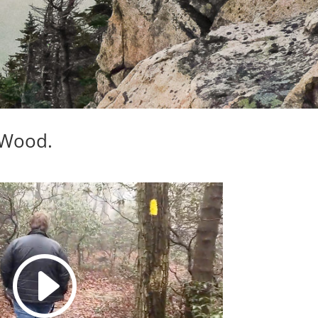
eWood.