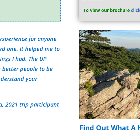
To view our brochure
clic
 experience for anyone
ved one. It helped me to
lings I had. The UP
 better people to be
nderstand your
, 2021 trip participant
Find Out What A H