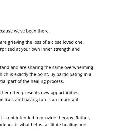
because we’ve been there.
re grieving the loss of a close loved one.
urprised at your own inner strength and
rstand and are sharing the same overwhelming
ich is exactly the point. By participating in a
tial part of the healing process.
ther often presents new opportunities,
he trail, and having fun is an important
ct is not intended to provide therapy. Rather,
andeur—is what helps facilitate healing and