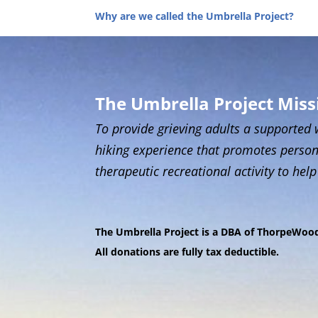
Why are we called the Umbrella Project?
The Umbrella Project Mis
To provide grieving adults a supported 
hiking experience that promotes person
therapeutic recreational activity to help
T
he Umbrella Project is a DBA of ThorpeWood,
All donations are fully tax deductible.