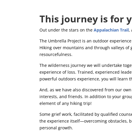
This journey is for 
Out under the stars on the
Appalachian Trail
,
The Umbrella Project is an outdoor experience l
Hiking over mountains and through valleys of g
resourcefulness.
The wilderness journey we will undertake tog
experience of loss. Trained, experienced leaders
powerful outdoors experience, you will learn th
And, as we have also discovered from our own 
interests, and friends. In addition to your grou
element of any hiking trip!
Some grief work, facilitated by qualified couns
the experience itself—overcoming obstacles, be
personal growth.