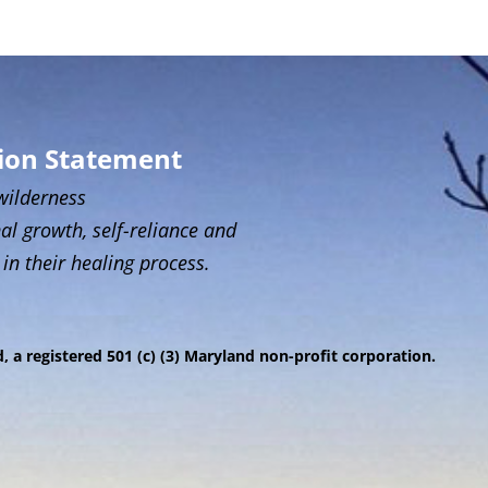
sion Statement
wilderness
al growth, self-reliance and
 in their healing process.
 a registered 501 (c) (3) Maryland non-profit corporation.