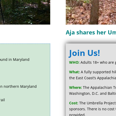
Aja shares her Um
Join Us!
und in Maryland
WHO:
Adults 18+ who are gr
What:
A fully supported h
the East Coast’s Appalachia
 in northern Maryland
Where:
The Appalachian Tra
Washington, D.C. and Balt
ail
Cost:
The Umbrella Project
sponsors.
There is no cost 
provided.