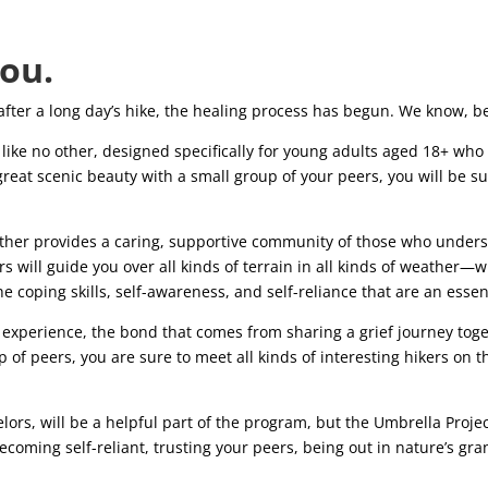
you.
 after a long day’s hike, the healing process has begun. We know, 
ike no other, designed specifically for young adults aged 18+ who a
reat scenic beauty with a small group of your peers, you will be s
ether provides a caring, supportive community of those who unde
 will guide you over all kinds of terrain in all kinds of weather—wh
e coping skills, self-awareness, and self-reliance that are an essen
experience, the bond that comes from sharing a grief journey toge
p of peers, you are sure to meet all kinds of interesting hikers on t
elors, will be a helpful part of the program, but the Umbrella Proje
coming self-reliant, trusting your peers, being out in nature’s gr