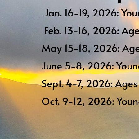
Jan. 16-19, 2026: You
Feb. 13-16, 2026: Ag
May 15-18, 2026: Age
June 5-8, 2026: Youn
Sept. 4-7, 2026: Age
Oct. 9-12, 2026: You