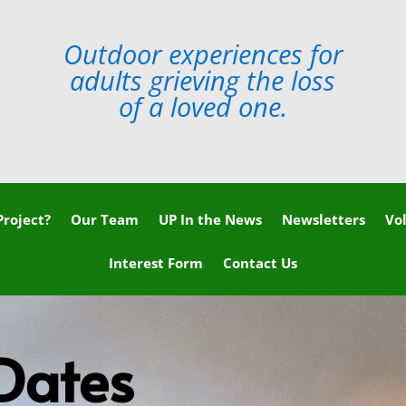
Outdoor experiences for
adults grieving the loss
of a loved one.
roject?
Our Team
UP In the News
Newsletters
Vo
Interest Form
Contact Us
Dates